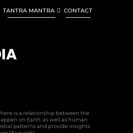
TANTRA MANTRA
CONTACT
RCH
DIA
there is a relationship between the
 happen on Earth, as well as human
estial patterns and provide insights
or life events.