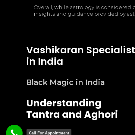
Overall, while astrology is considere
insights and guidance provided by ast
Vashikaran Specialis
in India
Black Magic in India
Understanding
Tantra and Aghori
Call For Appointment