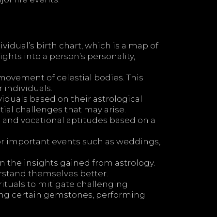
idual’s birth chart, which is a map of
ights into a person’s personality,
ovement of celestial bodies. This
 individuals.
iduals based on their astrological
tial challenges that may arise.
s and vocational aptitudes based on a
or important events such as weddings,
 the insights gained from astrology.
erstand themselves better.
tuals to mitigate challenging
ring certain gemstones, performing