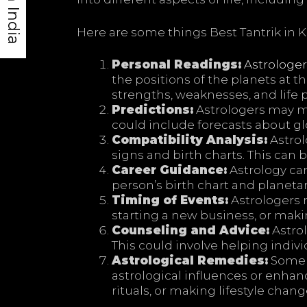
Here are some things Best Tantrik in K
Personal Readings:
Astrologer
the positions of the planets at th
strengths, weaknesses, and life 
Predictions:
Astrologers may 
could include forecasts about glo
Compatibility Analysis:
Astrol
signs and birth charts. This can 
Career Guidance:
Astrology can
person’s birth chart and planetar
Timing of Events:
Astrologers 
starting a new business, or makin
Counseling and Advice:
Astrol
This could involve helping indiv
Astrological Remedies:
Some a
astrological influences or enha
rituals, or making lifestyle chang