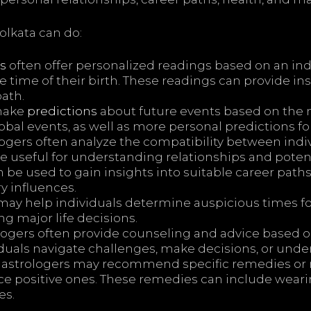
olkata can do:
s
often offer personalized readings based on an indiv
e time of their birth. These readings can provide ins
path.
make
predictions
about future events based on the m
bal events, as well as more personal predictions for
ogers often analyze the compatibility between indiv
be useful for understanding relationships and poten
 be used to gain insights into suitable career path
y influences.
may help individuals determine auspicious times f
g major life decisions.
ogers often provide counseling and advice based on
iduals navigate challenges, make decisions, or und
strologers may recommend specific remedies or ri
nce positive ones. These remedies can include wea
es.