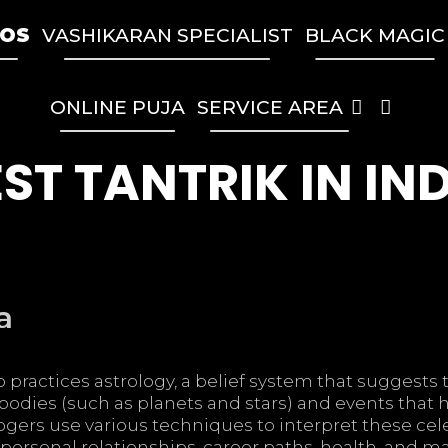
TOS
VASHIKARAN SPECIALIST
BLACK MAGIC
SEA
ONLINE PUJA
SERVICE AREA
ST TANTRIK IN IN
a
 practices astrology, a belief system that suggests 
bodies (such as planets and stars) and events that
logers use various techniques to interpret these cel
g personal relationships, career paths, health, and maj