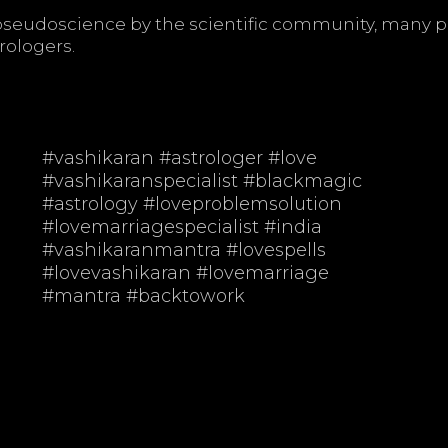
d pseudoscience by the scientific community, many 
rologers.
t
#vashikaran #astrologer #love
#vashikaranspecialist #blackmagic
#astrology #loveproblemsolution
#lovemarriagespecialist #india
#vashikaranmantra #lovespells
#lovevashikaran #lovemarriage
#mantra #backtowork