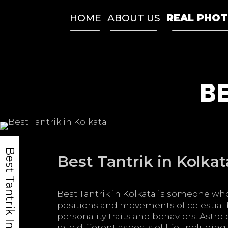
Skip
to
HOME
ABOUT US
REAL PHO
content
BE
Best Tantrik In India
Best Tantrik in Kolkat
Best Tantrik in Kolkata is someone who
positions and movements of celestial 
personality traits and behaviors. Astro
into different aspects of life, includin