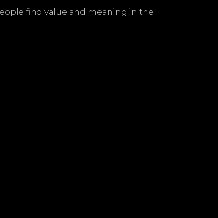
people find value and meaning in the